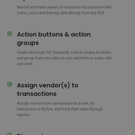
and
repairs
Record and track repairs or retouches by customer with
status, price and delivery date directly from the POS.
in
one
flow
Action buttons & action
Action
buttons
groups
&
action
Create shortcuts for frequently sold or unique products
and group them into tabs so you add them to sales with
groups
one click.
Assign vendor(s) to
Assign
vendor(s)
transactions
to
transactions
Assign one or more salespeople to a sale, by
transaction or by line, and track their sales through
reports.
Discounts