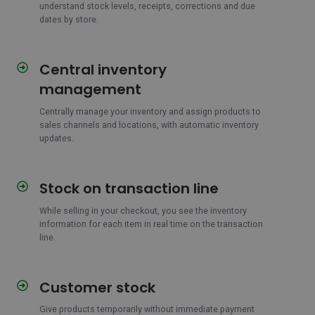
understand stock levels, receipts, corrections and due
dates by store.
Central inventory
Central
inventory
management
management
Centrally manage your inventory and assign products
to
sales channels and locations, with automatic inventory
updates.
Stock on transaction line
Stock
on
While selling in your checkout, you see the inventory
transaction
information for each item in real time on the transaction
line
line.
Customer stock
Customer
stock
Give products temporarily without immediate payment