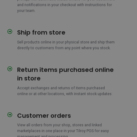
and notifications in your checkout with instructions for
your team.
Ship from store
Ship
from
Sell products online in your physical store and ship them
store
directly to customers from any point where you stock.
Return items purchased online
Return
items
in store
purchased
online
Accept exchanges and returns of items purchased
online or at other locations, with instant stock updates.
in
store
Customer orders
Customer
orders
View all orders from your shop, stores and linked
marketplaces in one place in your Tilroy POS for easy
management and processing.