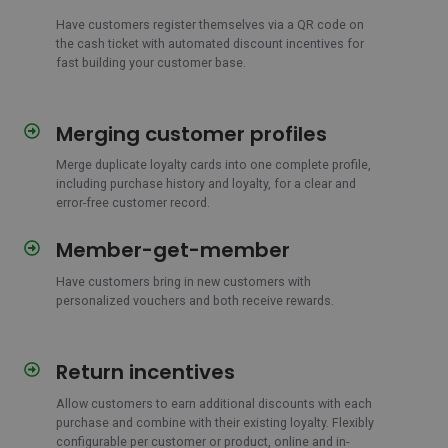
via
QR
Have customers register themselves via a QR code on
the cash ticket with automated discount incentives for
on
fast building your customer base.
cabinet
ticket
Merging customer profiles
Merging
customer
Merge duplicate loyalty cards into one complete profile,
profiles
including purchase history and loyalty, for a clear and
error-free customer record.
Member-get-member
Member-
get-
Have customers bring in new customers with
member
personalized vouchers and both receive rewards.
Return incentives
Return
incentives
Allow customers to earn additional discounts with each
purchase and combine with their existing loyalty. Flexibly
configurable per customer or product, online and in-