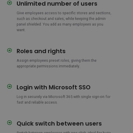
Unlimited number of users
Unlimited
number
Give employees access to specific stores and sections,
of
such as checkout and sales, while keeping the admin
users
panel shielded. You add as many employees as you
want.
Roles and rights
Roles
and
Assign employees preset roles, giving them the
rights
appropriate permissions immediately.
Login with Microsoft SSO
Login
with
Log in securely via Microsoft 365 with single sign-on for
Microsoft
fast and reliable access.
SSO
Quick switch between users
Quick
switch
Switch between employees with one click, ideal for busy