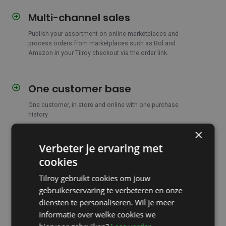
Multi-channel sales
Multi-
channel
Publish your assortment on online marketplaces and
sales
process orders from marketplaces such as Bol and
Amazon in your Tilroy checkout via the order link.
One customer base
One
customer
One customer, in-store and online with one purchase
base
history
×
Verbeter je ervaring met
Online customer account
Online
customer
cookies
Show customers in your webshop
directly through the
account
menu
a personalized overview of previous purchases,
Tilroy gebruikt cookies om jouw
returns and repairs.
gebruikerservaring te verbeteren en onze
diensten te personaliseren. Wil je meer
informatie over welke cookies we
'Notify me' when reordering
'Notify