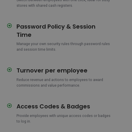
between
stores with shared cash registers.
users
Password Policy & Session
Password
Policy
Time
&
Session
Manage your own security rules through password rules
and session time limits.
Time
Turnover per employee
Turnover
per
Reduce revenue and actions to employees to award
employee
commissions and value performance.
Access Codes & Badges
Access
Codes
Provide employees with unique access codes or badges
&
to log in.
Badges