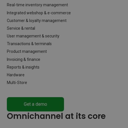
Real-time inventory management
Integrated webshop & e-commerce
Customer & loyalty management
Service & rental
User management & security
Transactions & terminals
Product management
Invoicing & finance
Reports & insights
Hardware
Multi-Store
Omnichannel at its core