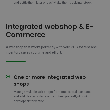
and settle them later or easily take them back into stock.
Integrated webshop & E-
Commerce
A webshop that works perfectly with your POS system and
inventory saves you time and effort.
One or more integrated web
One
or
shops
more
integrated
Manage multiple web shops from one central database
and add photos, videos and content yourself,
without
web
developer intervention.
shops