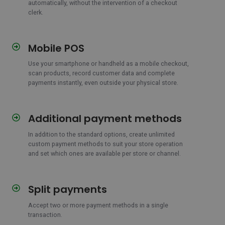
automatically, without the intervention of a checkout
clerk.
Mobile POS
Mobile
POS
Use your smartphone or handheld as a mobile checkout,
scan products, record customer data and complete
payments instantly, even outside your physical store.
Additional payment methods
Additional
payment
In addition to the standard options, create unlimited
methods
custom payment methods to suit your store operation
and set which ones are available per store or channel.
Split payments
Split
payments
Accept two or more payment methods in a single
transaction.