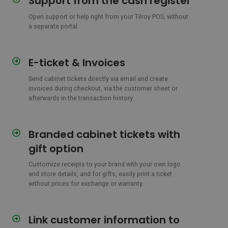
Support from the cash register
from
Open support or help right from your Tilroy POS, without
the
a separate portal.
cash
register
E-ticket & Invoices
E-
ticket
Send cabinet tickets directly via email and create
&
invoices during checkout, via the customer sheet or
Invoices
afterwards in the transaction history
Branded cabinet tickets with
Branded
cabinet
gift option
tickets
with
Customize receipts to your brand with your own logo
and store details, and for gifts, easily print a ticket
gift
without prices for exchange or warranty.
option
Link customer information to
Link