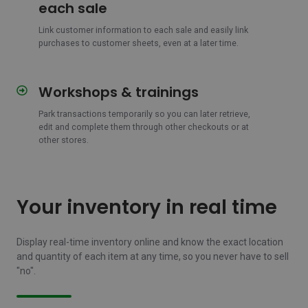
customer
each sale
information
to
Link customer information to each sale and easily link
purchases to customer sheets, even at a later time.
each
sale
Workshops & trainings
Workshops
&
Park transactions temporarily so you can later retrieve,
trainings
edit and complete them through other checkouts or at
other stores.
Your inventory in real time
Display real-time inventory online and know the exact location
and quantity of each item at any time, so you never have to sell
"no".