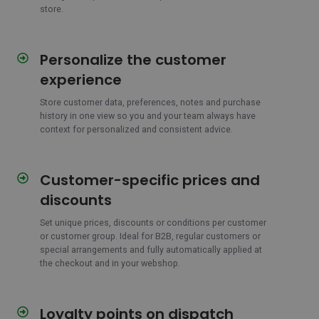
store.
Personalize the customer
Personalize
the
experience
customer
experience
Store customer data, preferences, notes and purchase
history in one view so you and your team always have
context for personalized and consistent advice.
Customer-specific prices and
Customer-
specific
discounts
prices
and
Set unique prices, discounts or conditions per customer
or customer group. Ideal for B2B, regular customers or
discounts
special arrangements and fully automatically applied at
the checkout and in your webshop.
Loyalty points on dispatch
Loyalty