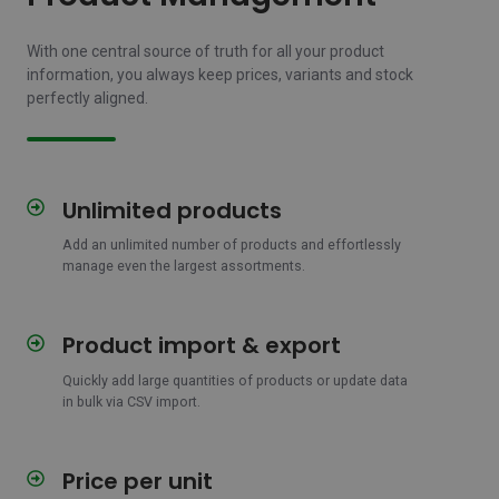
With one central source of truth for all your product
information, you always keep prices, variants and stock
perfectly aligned.
Unlimited products
Unlimited
products
Add an unlimited number of products and effortlessly
manage even the largest assortments.
Product import & export
Product
import
Quickly add large quantities of products or update data
&
in bulk via CSV import.
export
Price per unit
Price