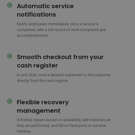
Automatic service
Automatic
service
notifications
notifications
Notify employees immediately once a service is
completed, with a full record of work completed and
accomplishments.
Smooth checkout from your
Smooth
checkout
cash register
from
your
In one click, send a detailed statement to the customer
directly from the cash register.
cash
register
Flexible recovery
Flexible
recovery
management
management
Schedule repairs based on availability, add materials as
they are performed, and bill on fixed price or via time
tracking.