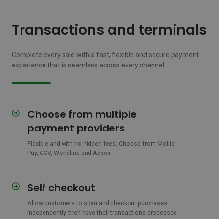
Transactions and terminals
Complete every sale with a fast, flexible and secure payment
experience that is seamless across every channel.
Choose from multiple
Choose
from
payment providers
multiple
payment
Flexible and with no hidden fees.
Choose from Mollie,
Pay, CCV, Worldline and Adyen.
providers
Self checkout
Self
checkout
Allow customers to scan and checkout purchases
independently, then have their transactions processed