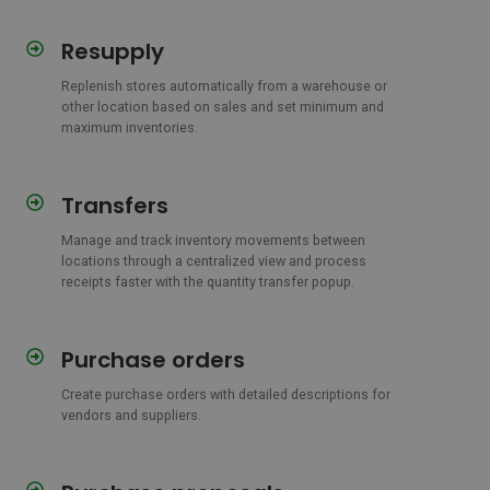
Resupply
Resupply
Replenish stores automatically from a warehouse or
other location based on sales and set minimum and
maximum inventories.
Transfers
Transfers
Manage and track inventory movements between
locations through a centralized view and process
receipts faster with the quantity transfer popup.
Purchase orders
Purchase
orders
Create purchase orders with detailed descriptions for
vendors and suppliers.
Purchase