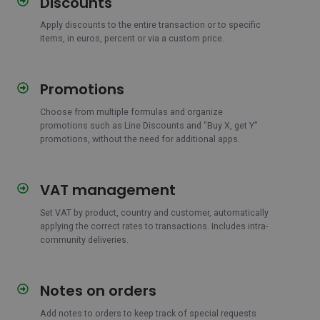
Discounts
Apply discounts to the entire transaction or to specific
items, in euros, percent or via a custom price.
Promotions
Promotions
Choose from multiple formulas and organize
promotions such as Line Discounts and "Buy X, get Y"
promotions, without the need for additional apps.
VAT management
VAT
management
Set VAT by product, country and customer, automatically
applying the correct rates to transactions. Includes intra-
community deliveries.
Notes on orders
Notes
on
Add notes to orders to keep track of special requests
orders