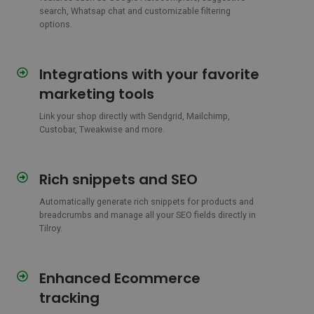
search, Whatsap chat and customizable filtering
options.
Integrations with your favorite
Integrations
with
marketing tools
your
favorite
Link your shop directly with Sendgrid, Mailchimp,
Custobar, Tweakwise and more.
marketing
tools
Rich snippets and SEO
Rich
snippets
Automatically generate rich snippets for products and
and
breadcrumbs and manage all your SEO fields directly in
SEO
Tilroy.
Enhanced Ecommerce
Enhanced
Ecommerce
tracking
tracking