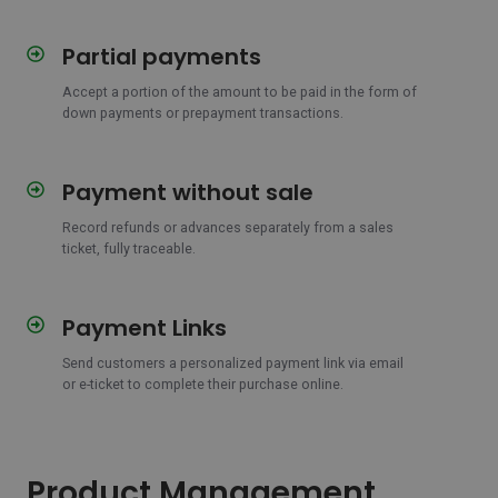
Partial payments
Partial
payments
Accept a portion of the amount to be paid in the form of
down payments or prepayment transactions.
Payment without sale
Payment
without
Record refunds or advances separately from a sales
sale
ticket, fully traceable.
Payment Links
Payment
Links
Send customers a personalized payment link via email
or e-ticket to complete their purchase online.
Product Management