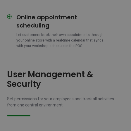
Online appointment
Online
appointment
scheduling
scheduling
Let customers book their own appointments through
your online store with a real-time calendar that syncs
with your workshop schedule in the POS.
User Management &
Security
Set permissions for your employees and track all activities
from one central environment.