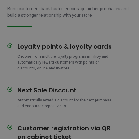
Bring customers back faster, encourage higher purchases and
build a stronger relationship with your store.
Loyalty points & loyalty cards
Loyalty
points
Choose from multiple loyalty programs in Tilroy and
&
automatically reward customers with points or
loyalty
discounts, online and in-store.
cards
Next Sale Discount
Next
Sale
Automatically award a discount for the next purchase
Discount
and encourage repeat visits.
Customer registration via QR
Customer
registration
on cabinet ticket