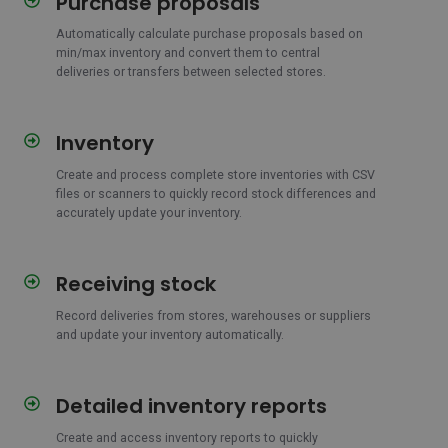
Purchase proposals
proposals
Automatically calculate purchase proposals based on
min/max inventory and convert them to central
deliveries or transfers between selected stores.
Inventory
Inventory
Create and process complete store inventories with CSV
files or scanners to quickly record stock differences and
accurately update your inventory.
Receiving stock
Receiving
stock
Record deliveries from stores, warehouses or suppliers
and update your inventory automatically.
Detailed inventory reports
Detailed
inventory
Create and access inventory reports to quickly
reports