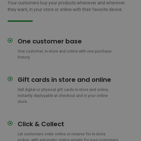
Your customers buy your products whenever and wherever
they want, in your store or online with their favorite device.
One customer base
One
customer
One customer, in-store and online with one purchase
base
history.
Gift cards in store and online
Gift
cards
Sell digital or physical gift cards in-store and online,
in
instantly deployable at checkout and in your online
store
store.
and
online
Click & Collect
Click
&
Let customers order online or reserve for in-store
Collect
pickup, with automatic status emails for your customers