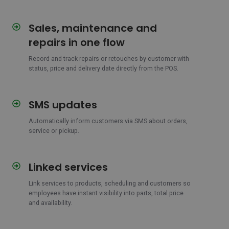
Sales, maintenance and
Sales,
maintenance
repairs in one flow
and
repairs
Record and track repairs or retouches by customer with
status, price and delivery date directly from the POS.
in
one
flow
SMS updates
SMS
updates
Automatically inform customers via SMS about orders,
service or pickup.
Linked services
Linked
services
Link services to products, scheduling and customers so
employees have instant visibility into parts, total price
and availability.