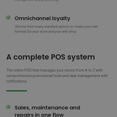
Omnichannel loyalty
Omnichannel
loyalty
Choose from many standard options or create your own
formula for your store and your web shop.
A complete POS system
The online POS that manages your stores from A to Z with
comprehensive promotional tools and task management with
notifications.
Sales, maintenance and
Sales,
maintenance
repairs in one flow