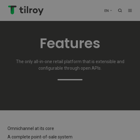
EN
Features
The only all-in-one retail platform that is extensible and
configurable through open APIs.
Omnichannel at its core
A complete point-of-sale system