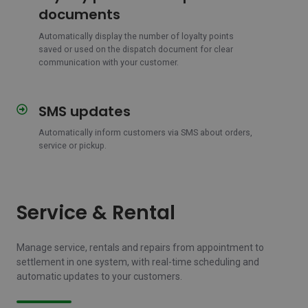
points
documents
on
dispatch
Automatically display the number of loyalty points
saved or used on the dispatch document for clear
documents
communication with your customer.
SMS updates
SMS
updates
Automatically inform customers via SMS about orders,
service or pickup.
Service & Rental
Manage service, rentals and repairs from appointment to
settlement in one system, with real-time scheduling and
automatic updates to your customers.