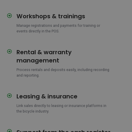
Workshops & trainings
Workshops
&
Manage registrations and payments for training or
trainings
events directly in the POS.
Rental & warranty
Rental
&
management
warranty
management
Process rentals and deposits easily, including recording
and reporting.
Leasing & insurance
Leasing
&
Link sales directly to leasing or insurance platforms in
insurance
the bicycle industry.
Support