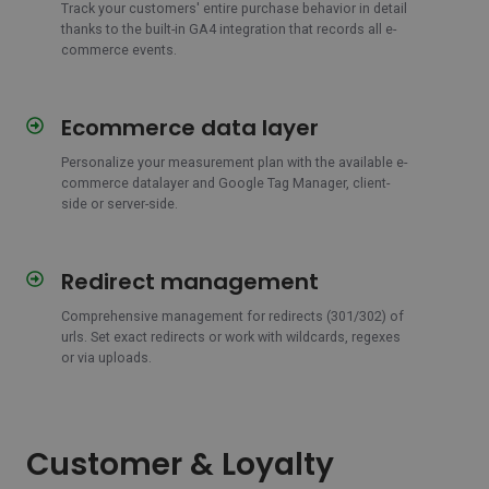
Track your customers' entire purchase behavior in detail
thanks to the built-in GA4 integration that records all e-
commerce events.
Ecommerce data layer
Ecommerce
data
Personalize your measurement plan with the available e-
layer
commerce datalayer and Google Tag Manager, client-
side or server-side.
Redirect management
Redirect
management
Comprehensive management for redirects (301/302) of
urls.
Set exact redirects or work with wildcards, regexes
or via uploads.
Customer & Loyalty