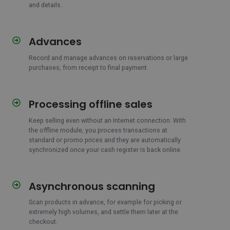
and details.
Advances
Advances
Record and manage advances on reservations or large
purchases, from receipt to final payment.
Processing offline sales
Processing
offline
Keep selling even without an Internet connection. With
sales
the offline module, you process transactions at
standard or promo prices and they are automatically
synchronized once your cash register is back online.
Asynchronous scanning
Asynchronous
scanning
Scan products in advance, for example for picking or
extremely high volumes, and settle them later at the
checkout.