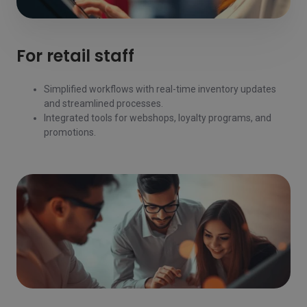
For retail staff
Simplified workflows with real-time inventory updates
and streamlined processes.
Integrated tools for webshops, loyalty programs, and
promotions.