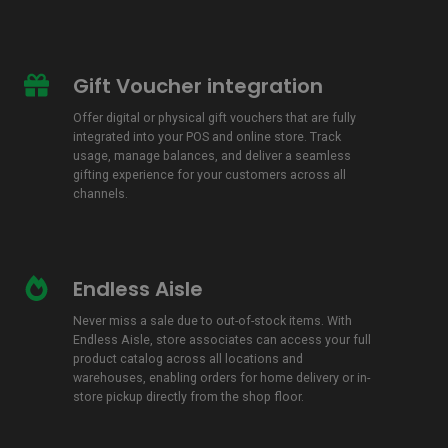
Gift Voucher integration
Gift
Voucher
Offer digital or physical gift vouchers that are fully
integration
integrated into your POS and online store. Track
usage, manage balances, and deliver a seamless
gifting experience for your customers across all
channels.
Endless Aisle
Endless
Aisle
Never miss a sale due to out-of-stock items. With
Endless Aisle, store associates can access your full
product catalog across all locations and
warehouses, enabling orders for home delivery or in-
store pickup directly from the shop floor.