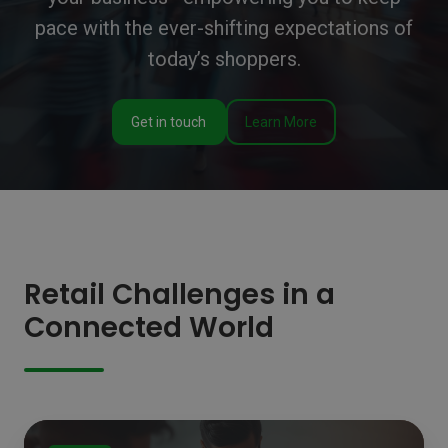
pace with the ever-shifting expectations of
today’s shoppers.
Get in touch
Learn More
Retail Challenges in a
Connected World