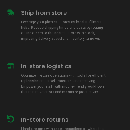
Ship from store
Ship
from
Leverage your physical stores as local fulfillment
store
hubs. Reduce shipping times and costs by routing
online orders to the nearest store with stock,
improving delivery speed and inventory turnover.
In-store logistics
In-
store
Optimize in-store operations with tools for efficient
logistics
replenishment, stock transfers, and receiving.
Empower your staff with mobile-friendly workflows
that minimize errors and maximize productivity.
In-store returns
In-
store
Handle returns with ease—regardless of where the