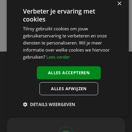
×
A unified shopping experience—online and offline.
Verbeter je ervaring met
Convenient options like click & collect and self-checkout.
cookies
Tilroy gebruikt cookies om jouw
gebruikerservaring te verbeteren en onze
diensten te personaliseren. Wil je meer
informatie over welke cookies we hiervoor
gebruiken?
Lees verder
Designed to handle every
ALLES ACCEPTEREN
aspect of the retail
transaction experience
ALLES AFWIJZEN
DETAILS WEERGEVEN