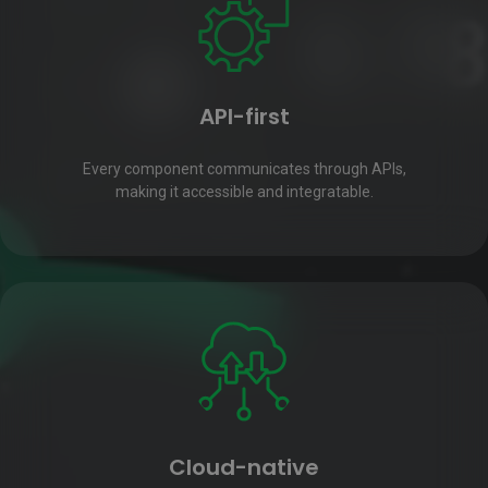
API-first
Every component communicates through APIs,
making it accessible and integratable.
Cloud-native