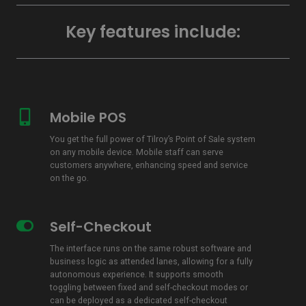
Key features include:
Mobile POS
Mobile
POS
You get the full power of Tilroy’s Point of Sale system
on any mobile device. Mobile staff can serve
customers anywhere, enhancing speed and service
on the go.
Self-Checkout
Self-
Checkout
The interface runs on the same robust software and
business logic as attended lanes, allowing for a fully
autonomous experience. It supports smooth
toggling between fixed and self-checkout modes or
can be deployed as a dedicated self-checkout