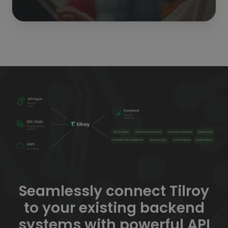
Seamlessly connect Tilroy
to your existing backend
systems with powerful API