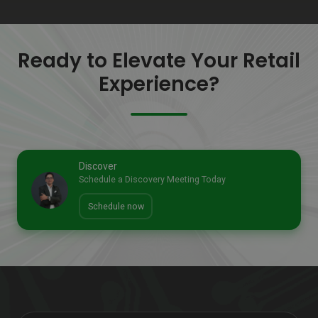
Ready to Elevate Your Retail
Experience?
Discover
Schedule a Discovery Meeting Today
Schedule now