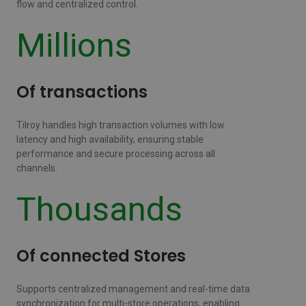
flow and centralized control.
Millions
Of transactions
Tilroy handles high transaction volumes with low
latency and high availability, ensuring stable
performance and secure processing across all
channels.
Thousands
Of connected Stores
Supports centralized management and real-time data
synchronization for multi-store operations, enabling