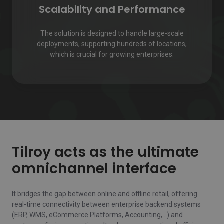
Scalability and Performance
The solution is designed to handle large-scale
deployments, supporting hundreds of locations,
which is crucial for growing enterprises.
Tilroy acts as the ultimate
omnichannel interface
It bridges the gap between online and offline retail, offering
real-time connectivity between enterprise backend systems
(ERP, WMS, eCommerce Platforms, Accounting,…) and