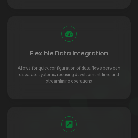
Flexible Data Integration
Allows for quick configuration of data flows between
disparate systems, reducing development time and
streamlining operations