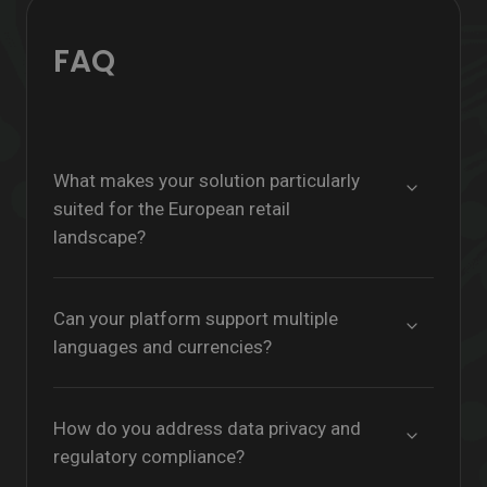
FAQ
What makes your solution particularly
suited for the European retail
landscape?
Can your platform support multiple
languages and currencies?
How do you address data privacy and
regulatory compliance?