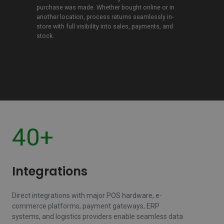
returns
purchase was made. Whether bought online or in
another location, process returns seamlessly in-
store with full visibility into sales, payments, and
stock.
40+
Integrations
Direct integrations with major POS hardware, e-
commerce platforms, payment gateways, ERP
systems, and logistics providers enable seamless data