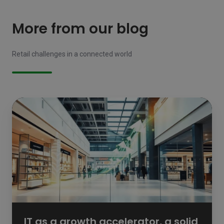
More from our blog
Retail challenges in a connected world
IT
as
a
growth
accelerator,
a
solid
foundation
for
retail
ambition
IT as a growth accelerator, a solid