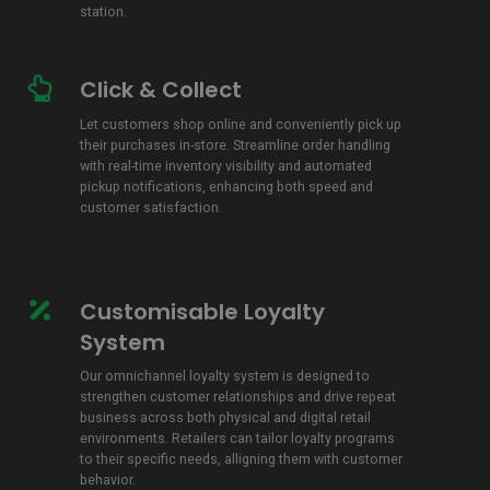
station.
Click & Collect
Click
&
Let customers shop online and conveniently pick up
Collect
their purchases in-store. Streamline order handling
with real-time inventory visibility and automated
pickup notifications, enhancing both speed and
customer satisfaction.
Customisable Loyalty
Customisable
Loyalty
System
System
Our omnichannel loyalty system is
designed to
strengthen customer relationships and drive repeat
business across both physical and digital retail
environments
. Retailers can tailor loyalty programs
to their specific needs, alligning them with customer
behavior.