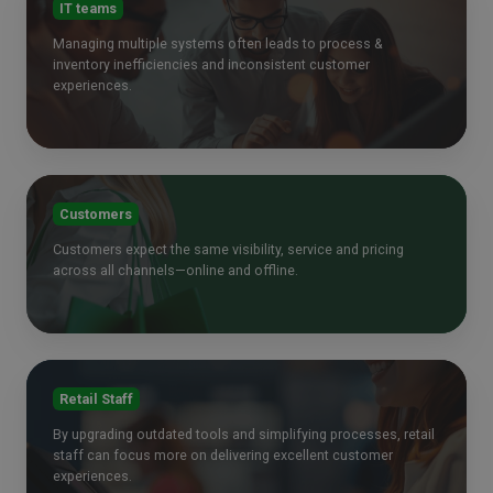
IT teams
Managing multiple systems often leads to process &
inventory inefficiencies and inconsistent customer
experiences.
Customers
Customers expect the same visibility, service and pricing
across all channels—online and offline.
Retail Staff
By upgrading outdated tools and simplifying processes, retail
staff can focus more on delivering excellent customer
experiences.