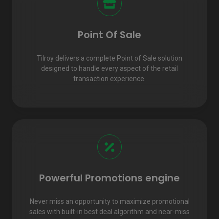
Point Of Sale
Tilroy delivers a complete Point of Sale solution
designed to handle every aspect of the retail
transaction experience.
Powerful Promotions engine
Never miss an opportunity to maximize promotional
sales with built-in best deal algorithm and near-miss