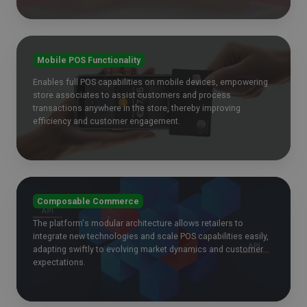
Mobile POS Functionality
Enables full POS capabilities on mobile devices, empowering
store associates to assist customers and process
transactions anywhere in the store, thereby improving
efficiency and customer engagement.
Composable Commerce
The platform's modular architecture allows retailers to
integrate new technologies and scale POS capabilities easily,
adapting swiftly to evolving market dynamics and customer
expectations.