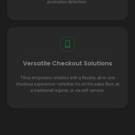
promotion detection.
Versatile Checkout Solutions
Tilroy empowers retailers with a flexible, all-in-one
checkout experience—whether it's on the sales floor, at
a traditional register, or via self-service.