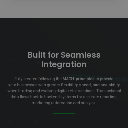
Built for Seamless
Integration
Fully created following the
MACH-principles
to provide
your businesses with greater
flexibility, speed, and scalability
when building and evolving digital retail solutions.
Transactional
data flows back to backend systems for accurate reporting,
marketing automation and analysis.