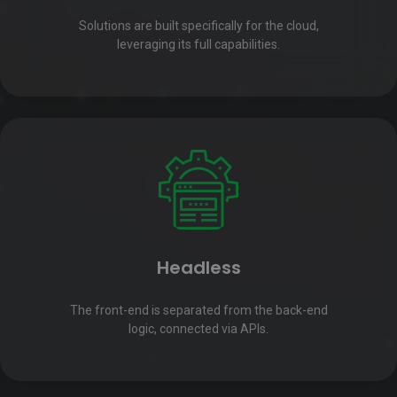
Solutions are built specifically for the cloud,
leveraging its full capabilities.
Headless
The front-end is separated from the back-end
logic, connected via APIs.