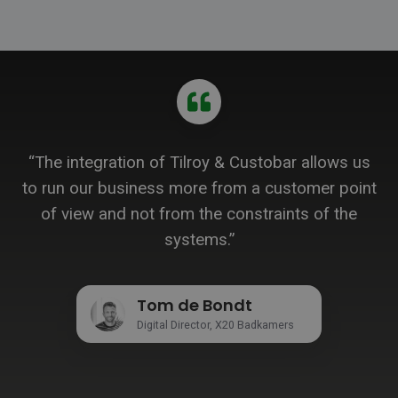
“The integration of Tilroy & Custobar allows us
to run our business more from a customer point
of view and not from the constraints of the
systems.”
Tom de Bondt
Digital Director, X20 Badkamers