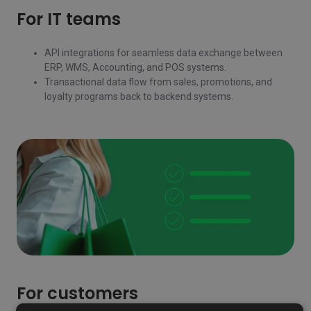
For IT teams
API integrations for seamless data exchange between
ERP, WMS, Accounting, and POS systems.
Transactional data flow from sales, promotions, and
loyalty programs back to backend systems.
For customers