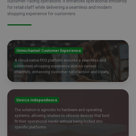
customer-facing operations. It enhances operational efficiency
for retail staff while delivering a seamless and modern
shopping experience for customers.
Omnichannel Customer Experience
A cloud-native POS platform ensures a seamless and
consistent shopping experience across various
channels, enhancing customer satisfaction and loyalty.
Device Independence
The solution is agnostic to hardware and operating
systems, allowing retailers to choose devices that best
fit their operational needs without being locked into
specific platforms.