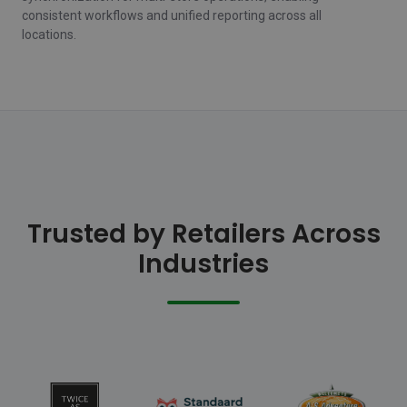
consistent workflows and unified reporting across all
locations.
Trusted by Retailers Across
Industries