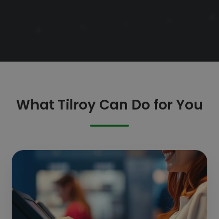
What Tilroy Can Do for You