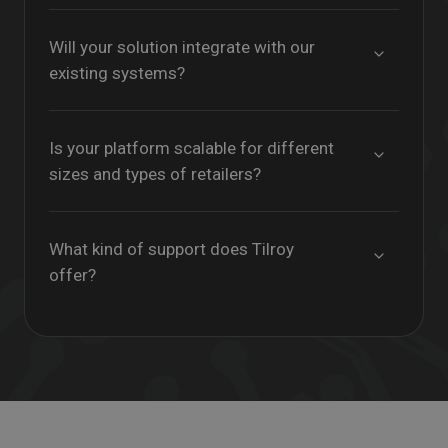
Will your solution integrate with our
existing systems?
Is your platform scalable for different
sizes and types of retailers?
What kind of support does Tilroy
offer?