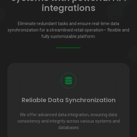
integrations
Eliminate redundant tasks and ensure real-time data
synchronization for a streamlined retail operation— flexible and
fully customizable platform.
Reliable Data Synchronization
We offer advanced data integration, ensuring data
consistency and integrity across various systems and
databases