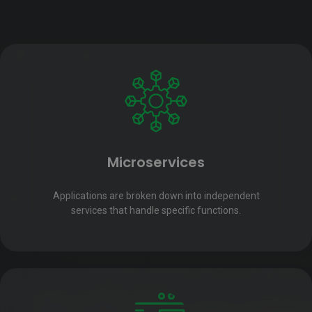
Microservices
Applications are broken down into independent
services that handle specific functions.