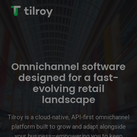
Omnichannel software
designed for a fast-
evolving retail
landscape
Tilroy is a cloud-native, API-first omnichannel
platform built to grow and adapt alongside
your business—empowering you to keep