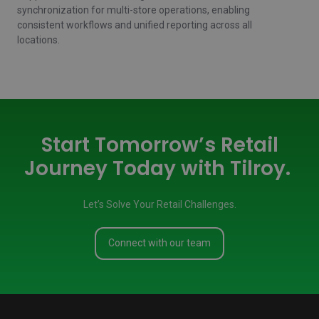
synchronization for multi-store operations, enabling
consistent workflows and unified reporting across all
locations.
Start Tomorrow’s Retail
Journey Today with Tilroy.
Let’s Solve Your Retail Challenges.
Connect with our team