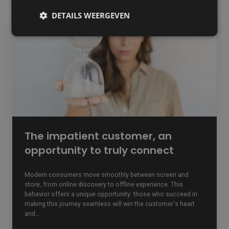
DETAILS WEERGEVEN
The
impatient
customer,
an
opportunity
to
truly
connect
The impatient customer, an
opportunity to truly connect
Modern consumers move smoothly between screen and
store, from online discovery to offline experience. This
behavior offers a unique opportunity: those who succeed in
making this journey seamless will win the customer's heart
and...