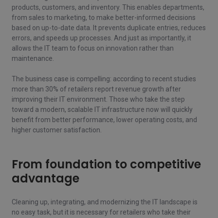
products, customers, and inventory. This enables departments,
from sales to marketing, to make better-informed decisions
based on up-to-date data. It prevents duplicate entries, reduces
errors, and speeds up processes. And just as importantly, it
allows the IT team to focus on innovation rather than
maintenance.
The business case is compelling: according to recent studies
more than 30% of retailers report revenue growth after
improving their IT environment. Those who take the step
toward a modern, scalable IT infrastructure now will quickly
benefit from better performance, lower operating costs, and
higher customer satisfaction.
From foundation to competitive
advantage
Cleaning up, integrating, and modernizing the IT landscape is
no easy task, but it is necessary for retailers who take their