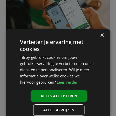
floor:
when
employees
become
brand
ambassadors
×
Technology on the shop floor:
Verbeter je ervaring met
when employees become brand
cookies
ambassadors
Tilroy gebruikt cookies om jouw
gebruikerservaring te verbeteren en onze
Retailers are taking significant steps in their digital
diensten te personaliseren. Wil je meer
transformation: online stores are being revamped, loyalty
informatie over welke cookies we
programs optimized, and customer interaction digitized.
hiervoor gebruiken?
Lees verder
However, the real magic still happens on the shop floor,
where...
ALLES ACCEPTEREN
Read more
ALLES AFWIJZEN