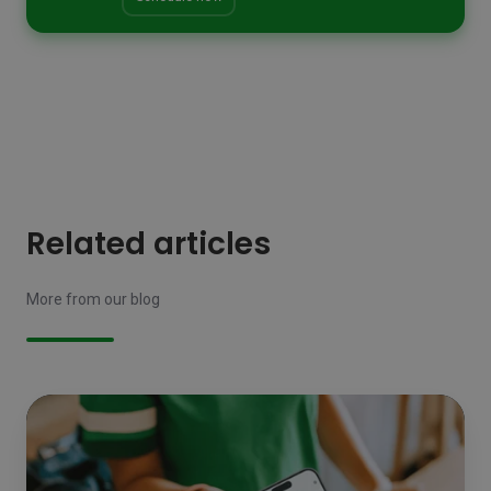
Related articles
More from our blog
Technology
on
the
shop