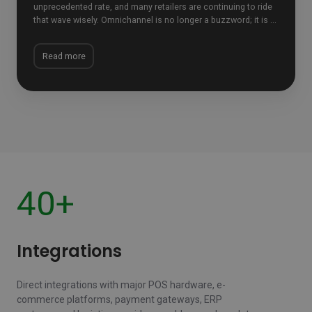
unprecedented rate, and many retailers are continuing to ride
that wave wisely. Omnichannel is no longer a buzzword; it is ...
Read more
40+
Integrations
Direct integrations with major POS hardware, e-
commerce platforms, payment gateways, ERP