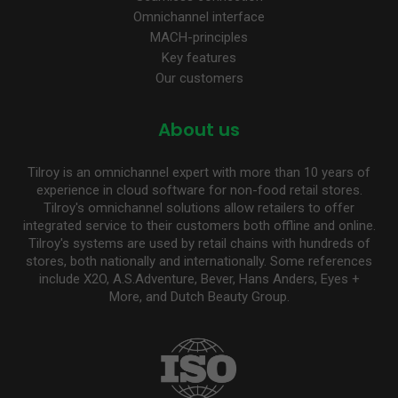
Omnichannel interface
MACH-principles
Key features
Our customers
About us
Tilroy is an omnichannel expert with more than 10 years of
experience in cloud software for non-food retail stores.
Tilroy's omnichannel solutions allow retailers to offer
integrated service to their customers both offline and online.
Tilroy's systems are used by retail chains with hundreds of
stores, both nationally and internationally. Some references
include X2O, A.S.Adventure, Bever, Hans Anders, Eyes +
More, and Dutch Beauty Group.