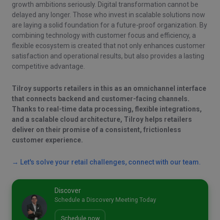
growth ambitions seriously. Digital transformation cannot be
delayed any longer. Those who invest in scalable solutions now
are laying a solid foundation for a future-proof organization. By
combining technology with customer focus and efficiency, a
flexible ecosystem is created that not only enhances customer
satisfaction and operational results, but also provides a lasting
competitive advantage.
Tilroy supports retailers in this as an omnichannel interface
that connects backend and customer-facing channels.
Thanks to real-time data processing, flexible integrations,
and a scalable cloud architecture, Tilroy helps retailers
deliver on their promise of a consistent, frictionless
customer experience.
→ Let's solve your retail challenges, connect with our team.
Discover
Schedule a Discovery Meeting Today
Schedule now