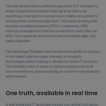
The way forward lies in a different approach to IT. Instead of a
single comprehensive system that has to be able to do
everything, more and more progressive retailers are opting for
a composable commerce approach. This means working with
modular, specialized systems (POS, e-commerce, CRM,
inventory management) that are connected to each other via
APIs. This creates an environment that is scalable, agile, and
easily adaptable.
The advantage? Retailers can respond more quickly to changes
in the market, add new sales channels, or integrate
technologies without having to rebuild their entire IT structure.
This flexibility makes it easier to add innovations such as AI
recommendations, dynamic pricing, or customer segmentation
when needed.
One truth, available in real time
A well-integrated IT landscape creates one central truth about