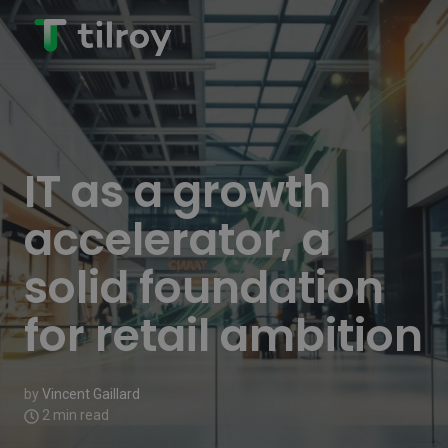
IT as a growth
accelerator, a
solid foundation
for retail ambition
by
Vincent Gaillard
2 min read