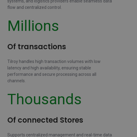
systems, and logistics providers enable seamless data
flow and centralized control.
Millions
Of transactions
Tilroy handles high transaction volumes with low
latency and high availability, ensuring stable
performance and secure processing across all
channels.
Thousands
Of connected Stores
Supports centralized management and real-time data