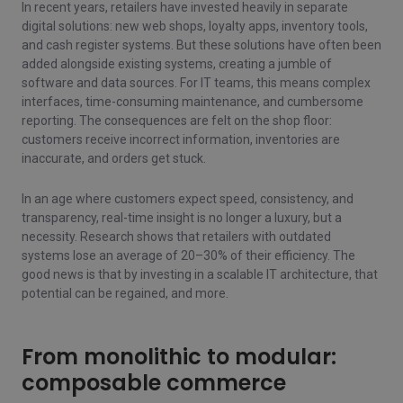
In recent years, retailers have invested heavily in separate
digital solutions: new web shops, loyalty apps, inventory tools,
and cash register systems. But these solutions have often been
added alongside existing systems, creating a jumble of
software and data sources. For IT teams, this means complex
interfaces, time-consuming maintenance, and cumbersome
reporting. The consequences are felt on the shop floor:
customers receive incorrect information, inventories are
inaccurate, and orders get stuck.
In an age where customers expect speed, consistency, and
transparency, real-time insight is no longer a luxury, but a
necessity. Research shows that retailers with outdated
systems lose an average of 20–30% of their efficiency. The
good news is that by investing in a scalable IT architecture, that
potential can be regained, and more.
From monolithic to modular:
composable commerce