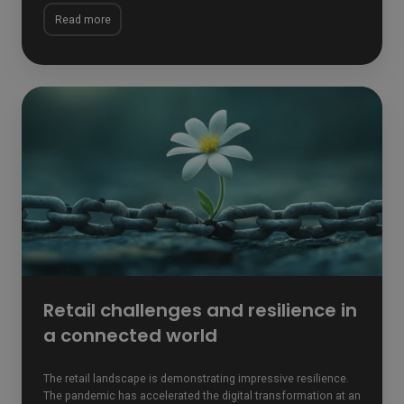
Read more
Retail
challenges
and
resilience
in
a
connected
world
Retail challenges and resilience in
a connected world
The retail landscape is demonstrating impressive resilience.
The pandemic has accelerated the digital transformation at an