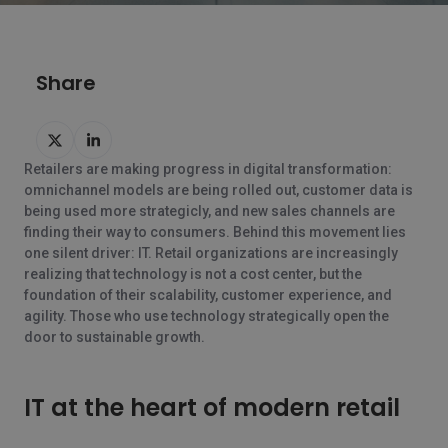
Share
Delen
Delen
op
op
Retailers are making progress in digital transformation:
Twitter
LinkedIn
omnichannel models are being rolled out, customer data is
being used more strategicly, and new sales channels are
finding their way to consumers. Behind this movement lies
one silent driver: IT. Retail organizations are increasingly
realizing that technology is not a cost center, but the
foundation of their scalability, customer experience, and
agility. Those who use technology strategically open the
door to sustainable growth.
IT at the heart of modern retail