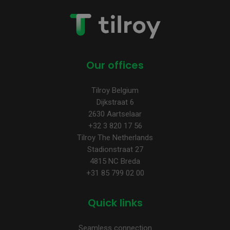
Our offices
Tilroy Belgium
Dijkstraat 6
2630 Aartselaar
+32 3 820 17 56
Tilroy The Netherlands
Stadionstraat 27
4815 NC Breda
+31 85 799 02 00
Quick links
Seamless connection